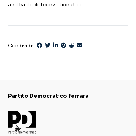
and had solid convictions too.
Condividi:
Partito Democratico Ferrara