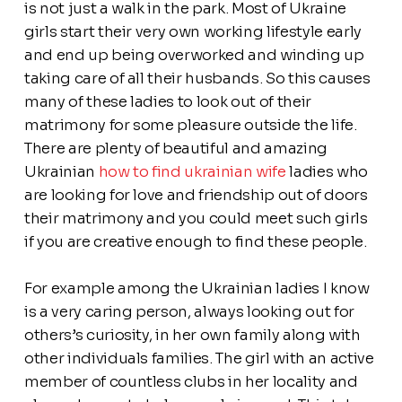
is not just a walk in the park. Most of Ukraine
girls start their very own working lifestyle early
and end up being overworked and winding up
taking care of all their husbands. So this causes
many of these ladies to look out of their
matrimony for some pleasure outside the life.
There are plenty of beautiful and amazing
Ukrainian
how to find ukrainian wife
ladies who
are looking for love and friendship out of doors
their matrimony and you could meet such girls
if you are creative enough to find these people.
For example among the Ukrainian ladies I know
is a very caring person, always looking out for
others’s curiosity, in her own family along with
other individuals families. The girl with an active
member of countless clubs in her locality and