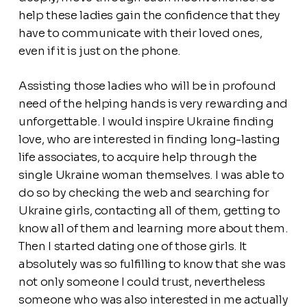
help these ladies gain the confidence that they
have to communicate with their loved ones,
even if it is just on the phone.
Assisting those ladies who will be in profound
need of the helping hands is very rewarding and
unforgettable. I would inspire Ukraine finding
love, who are interested in finding long-lasting
life associates, to acquire help through the
single Ukraine woman themselves. I was able to
do so by checking the web and searching for
Ukraine girls, contacting all of them, getting to
know all of them and learning more about them.
Then I started dating one of those girls. It
absolutely was so fulfilling to know that she was
not only someone I could trust, nevertheless
someone who was also interested in me actually