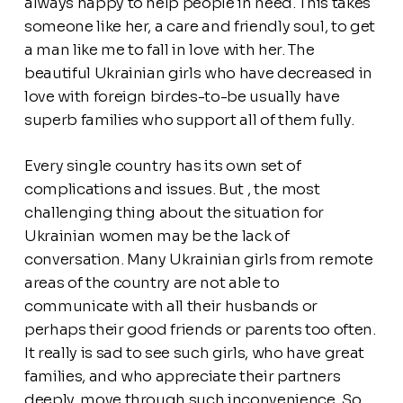
always happy to help people in need. This takes
someone like her, a care and friendly soul, to get
a man like me to fall in love with her. The
beautiful Ukrainian girls who have decreased in
love with foreign birdes-to-be usually have
superb families who support all of them fully.
Every single country has its own set of
complications and issues. But , the most
challenging thing about the situation for
Ukrainian women may be the lack of
conversation. Many Ukrainian girls from remote
areas of the country are not able to
communicate with all their husbands or
perhaps their good friends or parents too often.
It really is sad to see such girls, who have great
families, and who appreciate their partners
deeply, move through such inconvenience. So