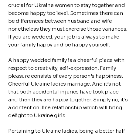
crucial for Ukraine women to stay together and
become happy too level. Sometimes there can
be differences between husband and wife
nonetheless they must exercise those variances.
If you are wedded, your job is always to make
your family happy and be happy yourself.
A happy wedded family is a cheerful place with
respect to creativity, self-expression. Family
pleasure consists of every person’s happiness.
Cheerful Ukraine ladies marriage. And it’s not
that both accidental injuries have took place
and then they are happy together. Simply no, it’s
a content on-line relationship which will bring
delight to Ukraine girls.
Pertaining to Ukraine ladies, being a better half