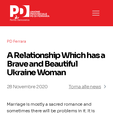
PD Ferrara
A Relationship Which has a
Brave and Beautiful
Ukraine Woman
28 Novembre 2020
Torna alle news
Marriage is mostly a sacred romance and
sometimes there will be problems in it. It is