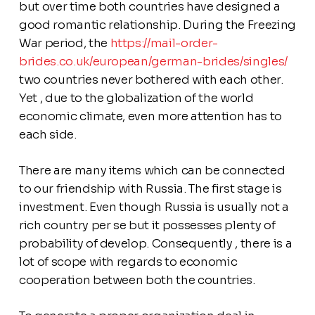
but over time both countries have designed a
good romantic relationship. During the Freezing
War period, the
https://mail-order-
brides.co.uk/european/german-brides/singles/
two countries never bothered with each other.
Yet , due to the globalization of the world
economic climate, even more attention has to
each side.
There are many items which can be connected
to our friendship with Russia. The first stage is
investment. Even though Russia is usually not a
rich country per se but it possesses plenty of
probability of develop. Consequently , there is a
lot of scope with regards to economic
cooperation between both the countries.