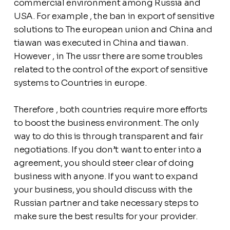
commercial environment among Russia and
USA. For example , the ban in export of sensitive
solutions to The european union and China and
tiawan was executed in China and tiawan.
However , in The ussr there are some troubles
related to the control of the export of sensitive
systems to Countries in europe.
Therefore , both countries require more efforts
to boost the business environment. The only
way to do this is through transparent and fair
negotiations. If you don’t want to enter into a
agreement, you should steer clear of doing
business with anyone. If you want to expand
your business, you should discuss with the
Russian partner and take necessary steps to
make sure the best results for your provider.