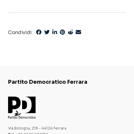
Condividi:
Partito Democratico Ferrara
Via Bologna, 218 - 44124 Ferrara