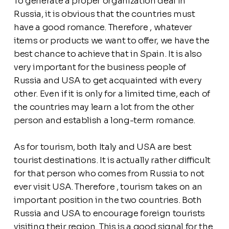
To generate a proper organization deal in
Russia, it is obvious that the countries must
have a good romance. Therefore , whatever
items or products we want to offer, we have the
best chance to achieve that in Spain. It is also
very important for the business people of
Russia and USA to get acquainted with every
other. Even if it is only for a limited time, each of
the countries may learn a lot from the other
person and establish a long-term romance.
As for tourism, both Italy and USA are best
tourist destinations. It is actually rather difficult
for that person who comes from Russia to not
ever visit USA. Therefore , tourism takes on an
important position in the two countries. Both
Russia and USA to encourage foreign tourists
visiting their region. This is a good signal for the