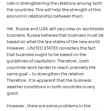
role in strengthening the relations among both
the countries. This will help the strength of this
economic relationship between them.
Yet , Russia and USA will vary view on worldwide
business. Russia believes that business must be
based on what the law states of the new world.
However , UNITED STATES considers the fact
that business ought to be based on the
guidelines of capitalism. Therefore , both
countries work harder to reach precisely the
same goal – to strengthen the relation.
Therefore , it is apparent that the business
weather conditions in both countries is very
good.
However , there are some problems in the