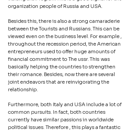
organization people of Russia and USA.
Besides this, there is also a strong camaraderie
between the Tourists and Russians. This can be
viewed even on the business level. For example ,
throughout the recession period, the American
entrepreneurs used to offer huge amounts of
financial commitment to The ussr. This was
basically helping the countries to strengthen
their romance. Besides, now there are several
joint endeavors that are reinvigorating the
relationship.
Furthermore, both Italy and USA include a lot of
common pursuits. In fact, both countries
currently have similar passions in worldwide
political issues. Therefore , this plays a fantastic