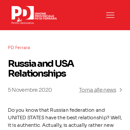
PD Ferrara
Russia and USA
Relationships
5 Novembre 2020
Torna alle news
Do you know that Russian federation and
UNITED STATES have the best relationship? Well,
it is authentic. Actually, is actually rather new